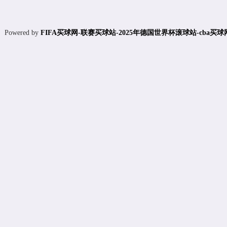
Powered by
FIFA买球网-联赛买球站-2025年德国世界杯滚球站-cba买球